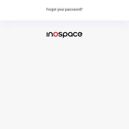
Forgot your password?