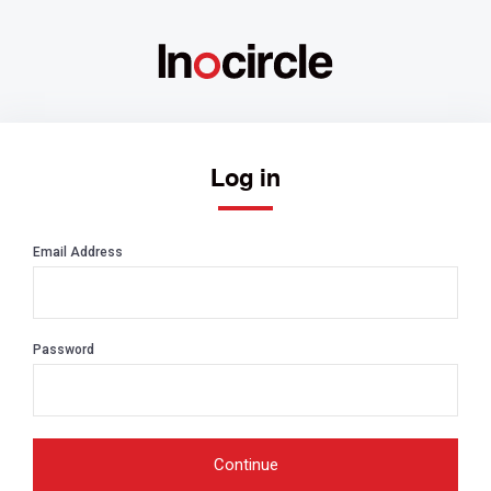
Log in
Email Address
Password