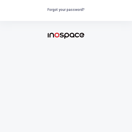
Forgot your password?