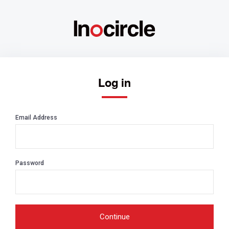
Log in
Email Address
Password