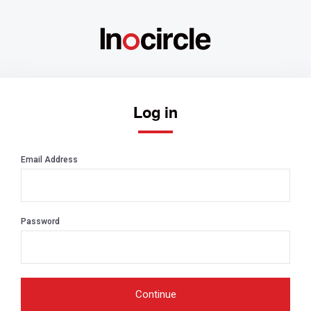
Log in
Email Address
Password