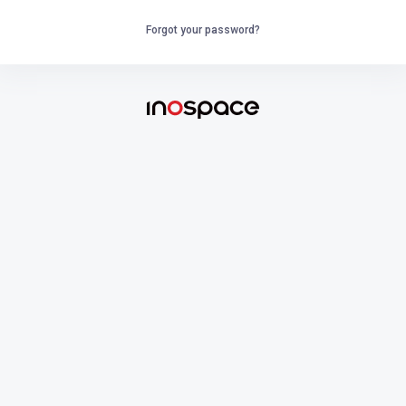
Forgot your password?