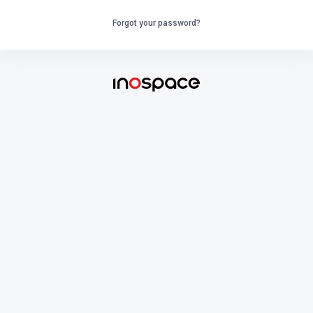
Forgot your password?