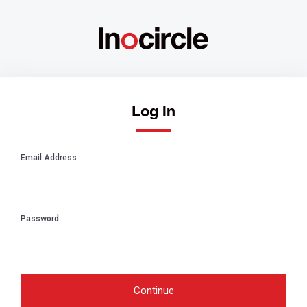
Log in
Email Address
Password