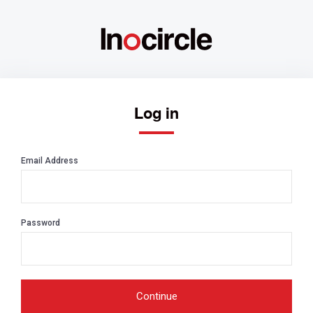
Log in
Email Address
Password