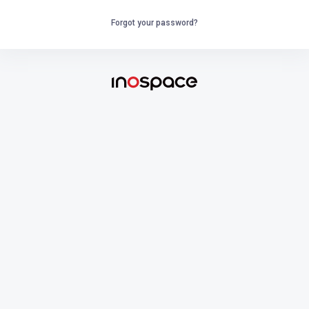
Forgot your password?