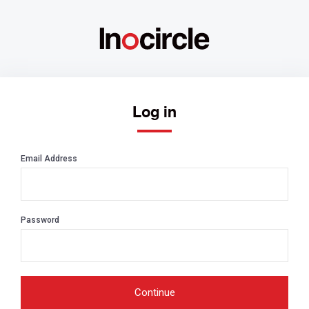
Log in
Email Address
Password