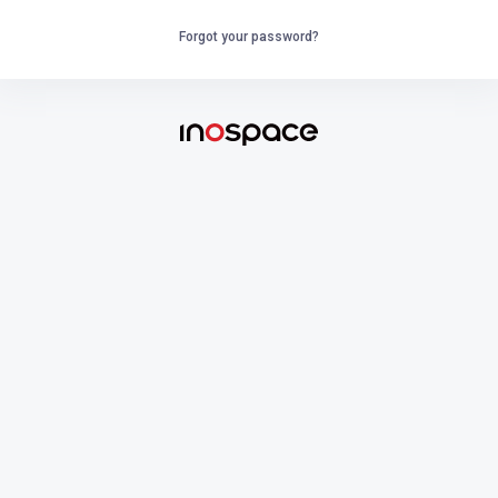
Forgot your password?