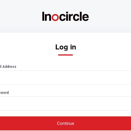
Log in
l Address
sword