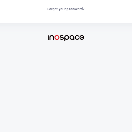
Forgot your password?