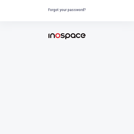
Forgot your password?