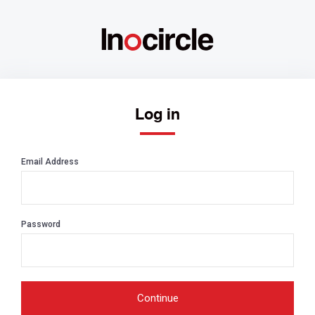
Log in
Email Address
Password