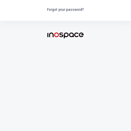
Forgot your password?