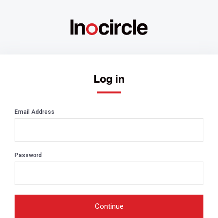
Log in
Email Address
Password