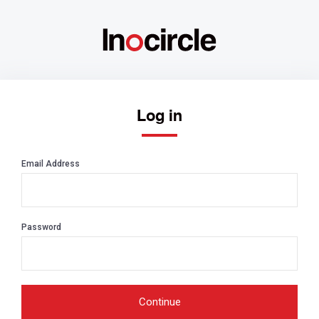
Log in
Email Address
Password