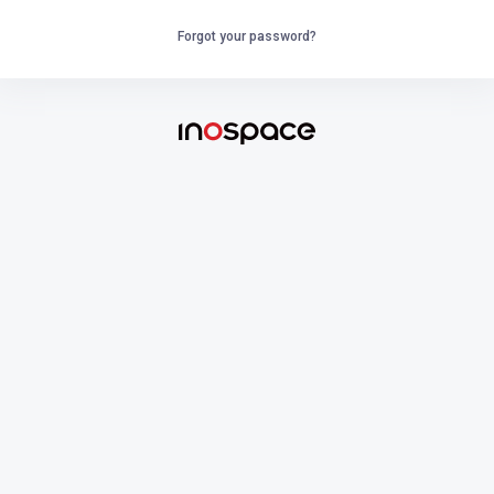
Forgot your password?