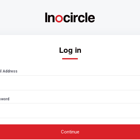
Log in
l Address
sword