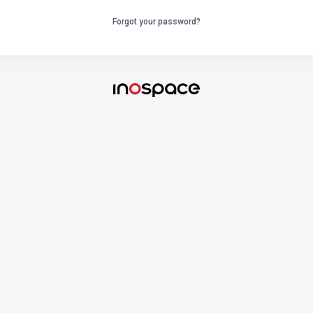
Forgot your password?