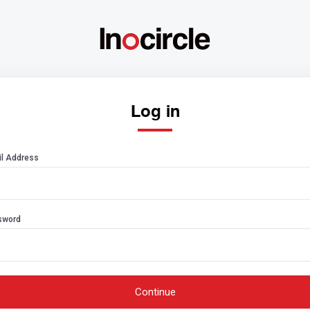
Log in
l Address
sword