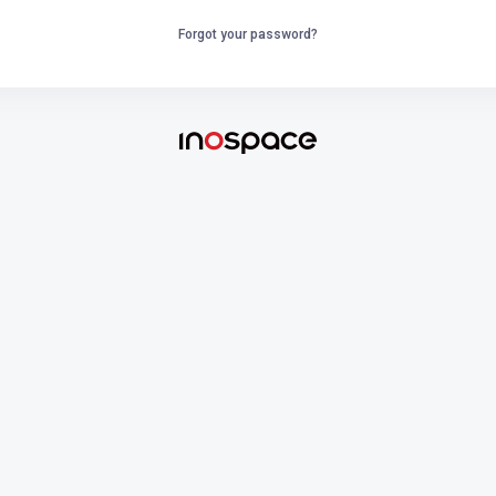
Forgot your password?