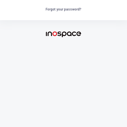
Forgot your password?