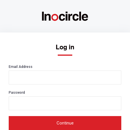
Log in
Email Address
Password