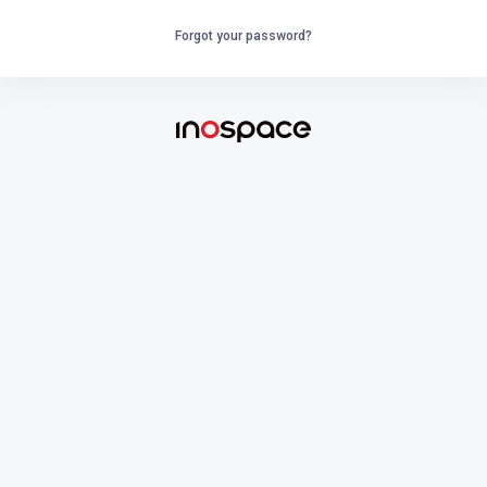
Forgot your password?