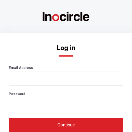
Log in
Email Address
Password