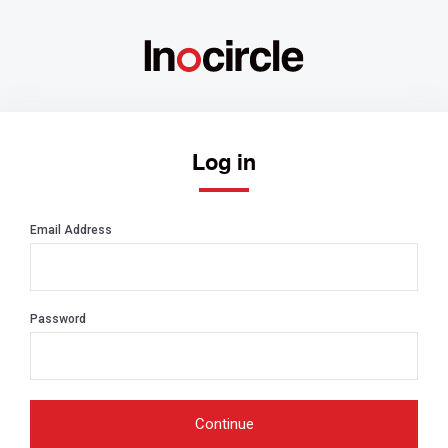
Log in
Email Address
Password