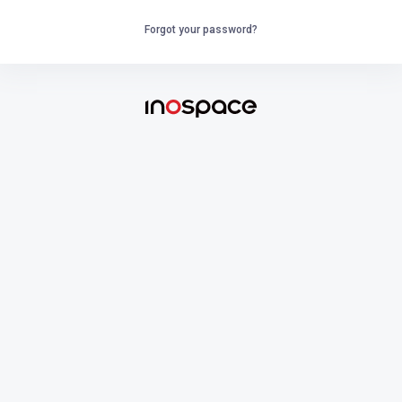
Forgot your password?