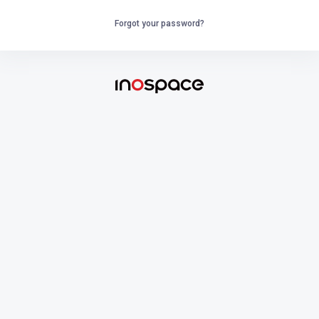
Forgot your password?