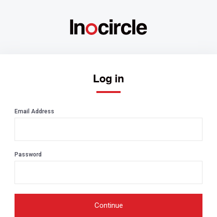
Log in
Email Address
Password