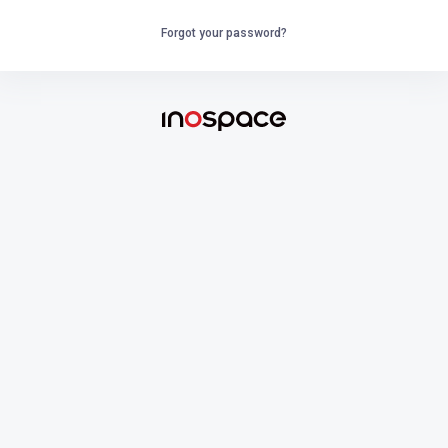
Forgot your password?