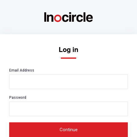
Log in
Email Address
Password