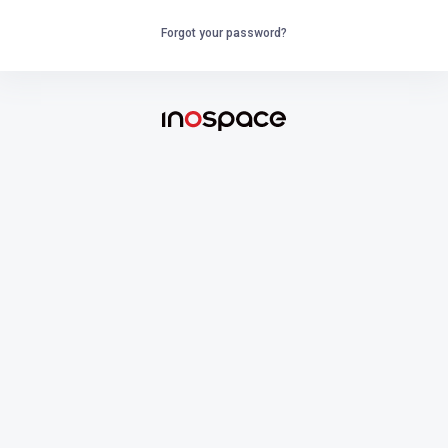
Forgot your password?