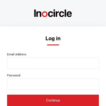
Log in
Email Address
Password