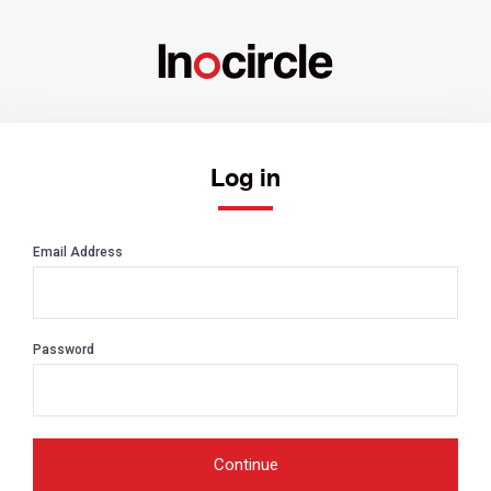
Log in
Email Address
Password