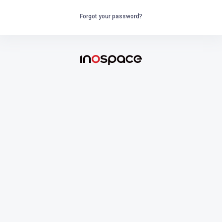
Forgot your password?