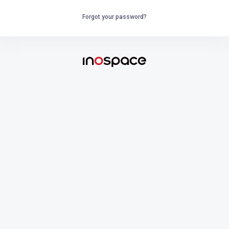
Forgot your password?