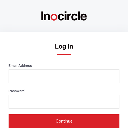
Log in
Email Address
Password