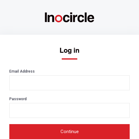
Log in
Email Address
Password