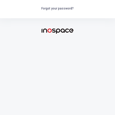
Forgot your password?