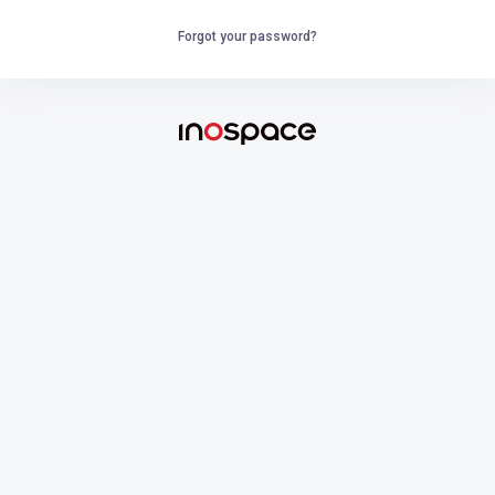
Forgot your password?