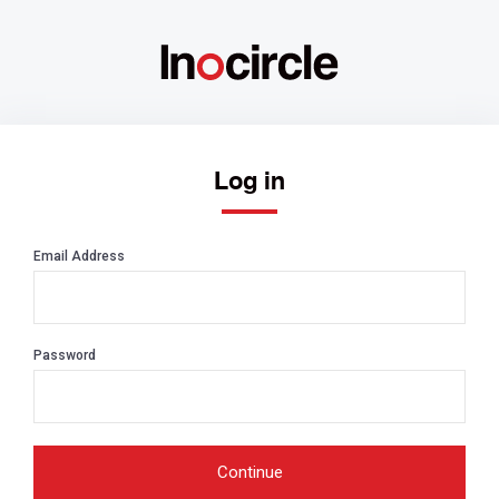
Log in
Email Address
Password