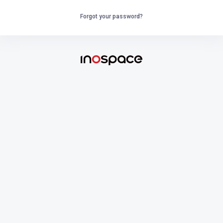
Forgot your password?