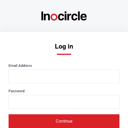
Log in
Email Address
Password