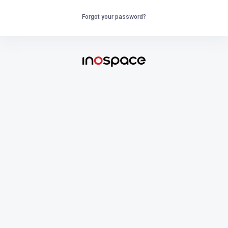
Forgot your password?