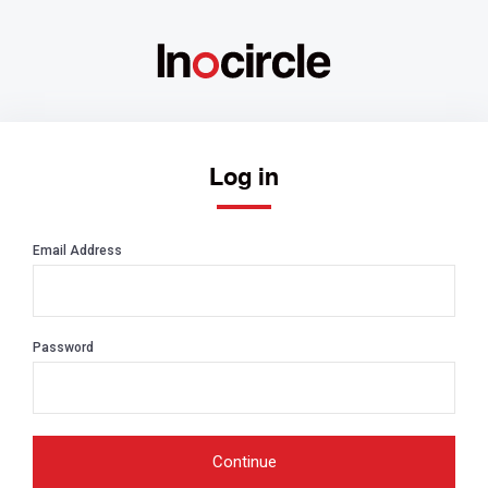
Log in
Email Address
Password