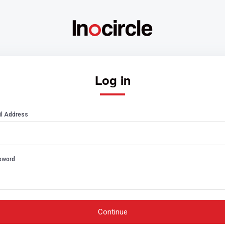
Log in
l Address
sword