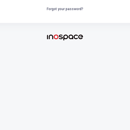
Forgot your password?