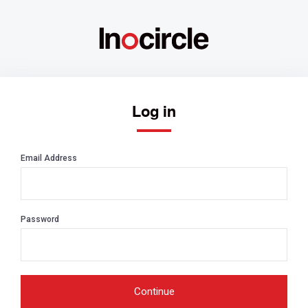
Log in
Email Address
Password