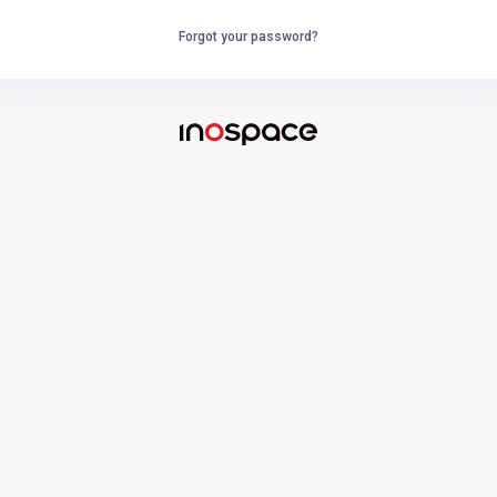
Forgot your password?