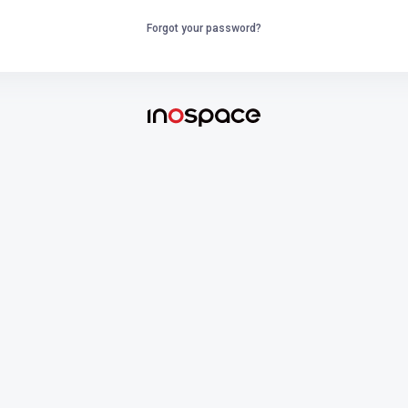
Forgot your password?