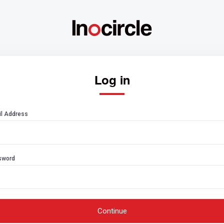
Log in
l Address
sword