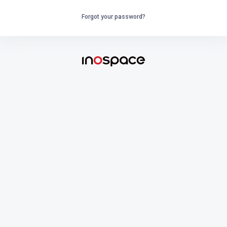
Forgot your password?