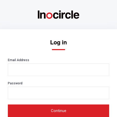
Log in
Email Address
Password