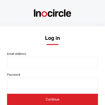
Log in
Email Address
Password