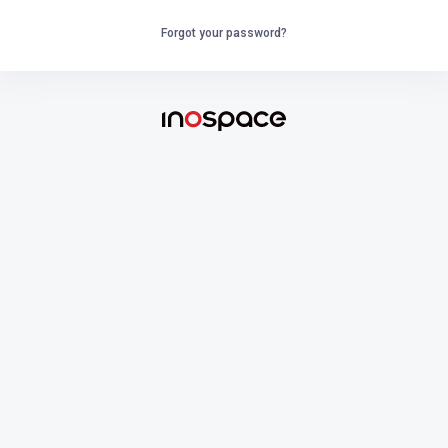
Forgot your password?