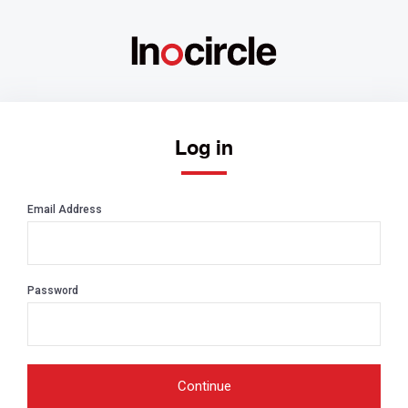
Log in
Email Address
Password