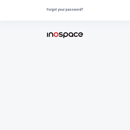
Forgot your password?