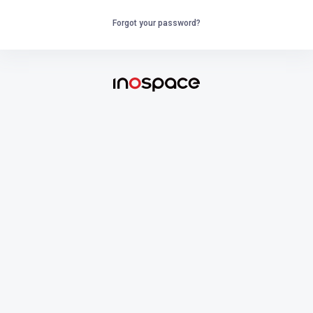
Forgot your password?