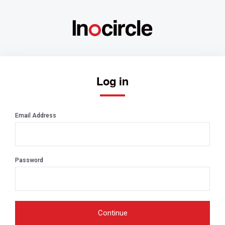
Log in
Email Address
Password