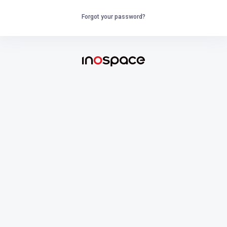
Forgot your password?