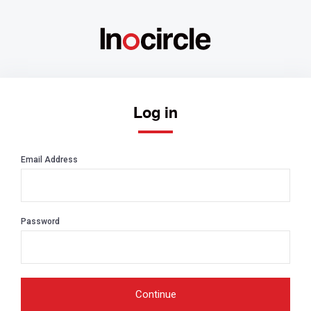
Log in
Email Address
Password