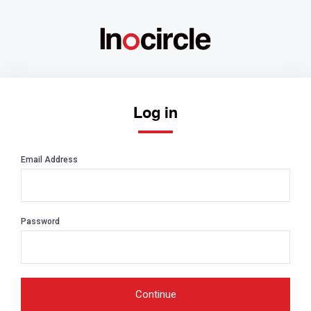
Log in
Email Address
Password