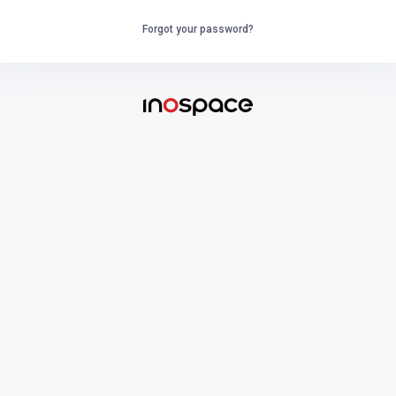
Forgot your password?