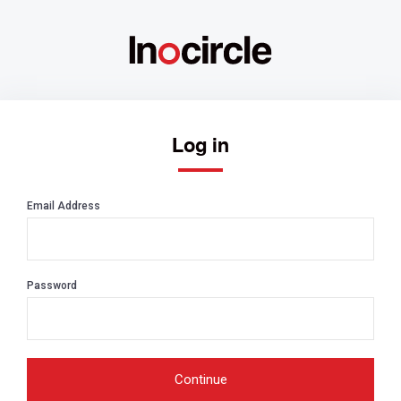
Log in
Email Address
Password