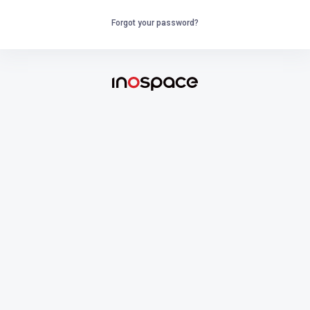
Forgot your password?