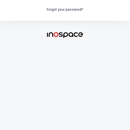
Forgot your password?