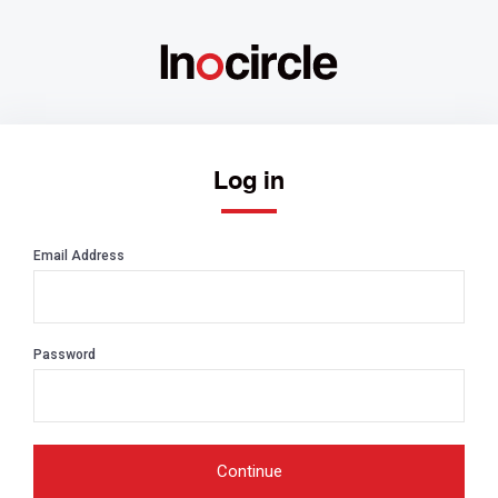
Log in
Email Address
Password