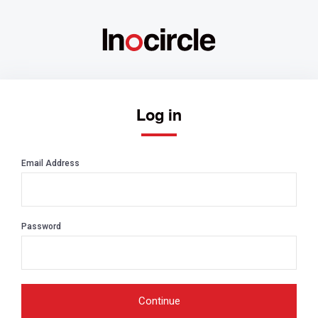
Log in
Email Address
Password