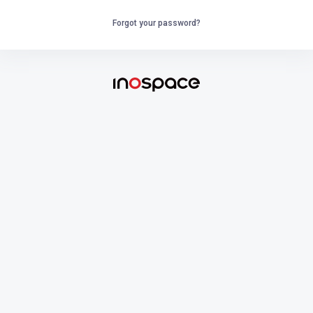
Forgot your password?