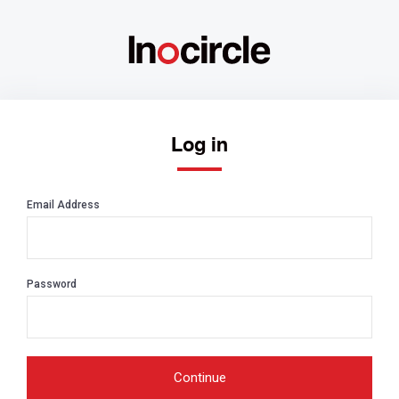
Log in
Email Address
Password