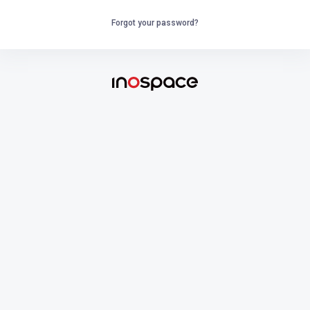
Forgot your password?