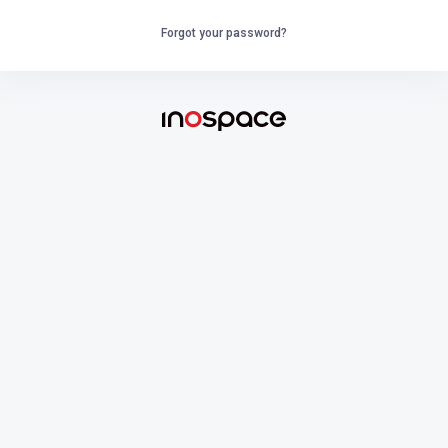
Forgot your password?