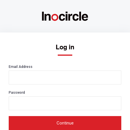
Log in
Email Address
Password