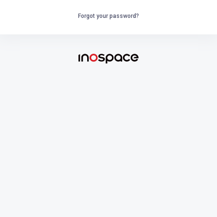
Forgot your password?