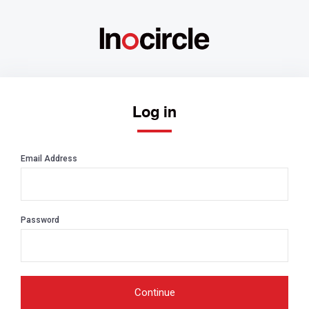
Log in
Email Address
Password