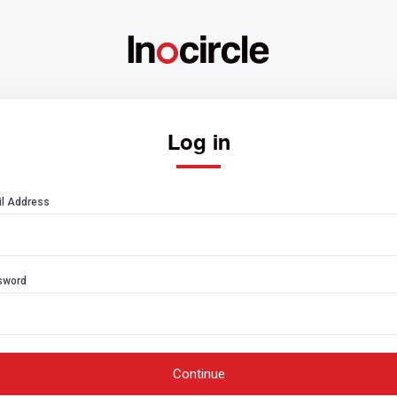
Log in
l Address
sword