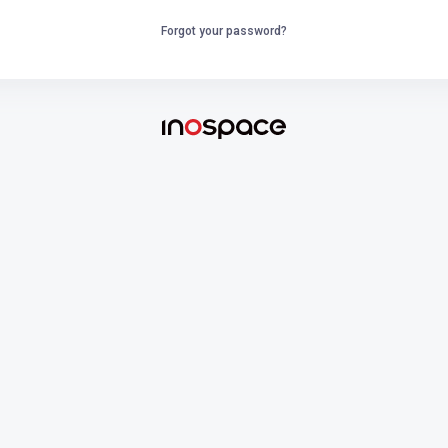
Forgot your password?