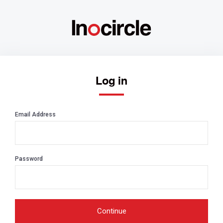
Log in
Email Address
Password