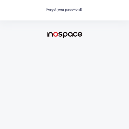
Forgot your password?