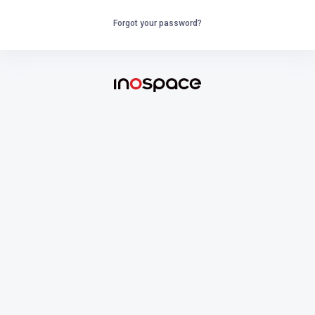
Forgot your password?