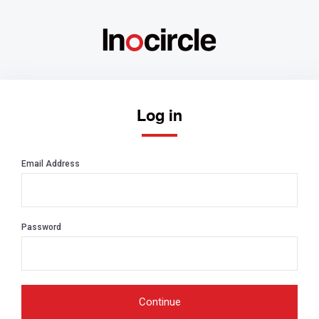
Log in
Email Address
Password