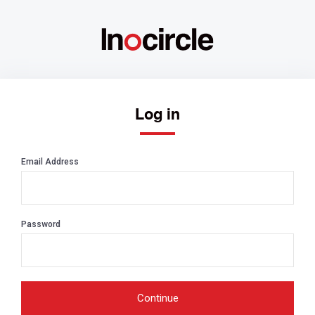
Log in
Email Address
Password