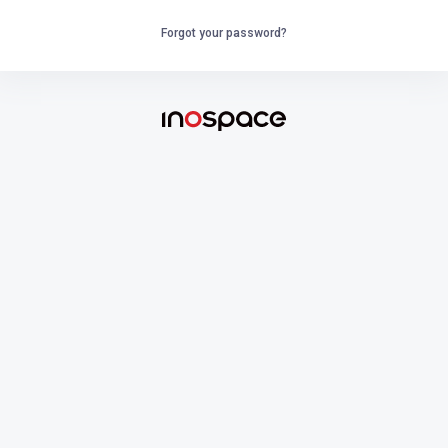
Forgot your password?