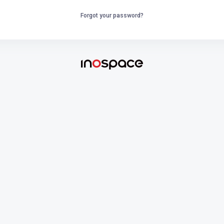
Forgot your password?