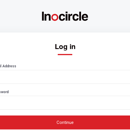
Log in
l Address
sword