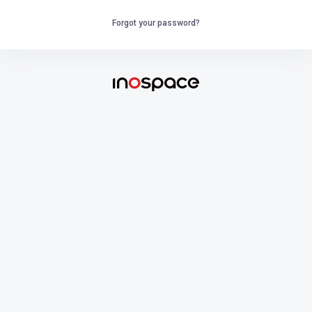
Forgot your password?