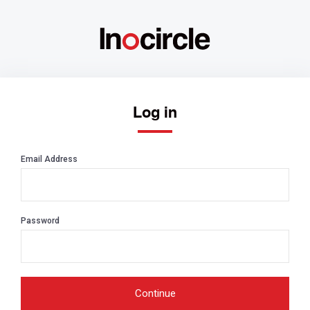
Log in
Email Address
Password