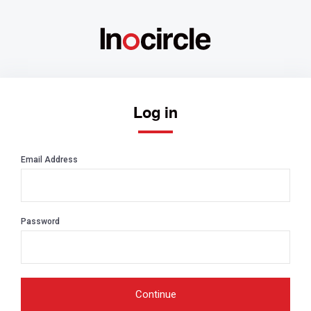
Log in
Email Address
Password