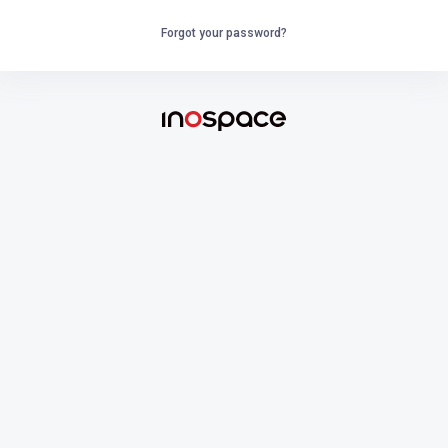
Forgot your password?