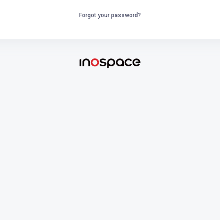
Forgot your password?