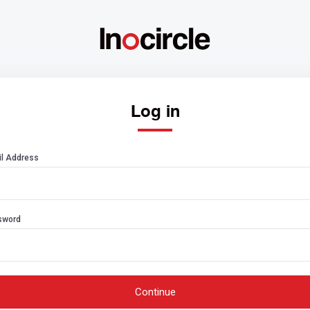
Log in
l Address
sword