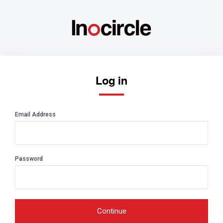
Log in
Email Address
Password