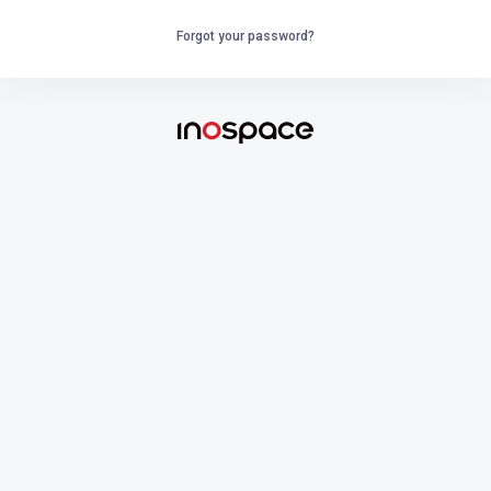
Forgot your password?