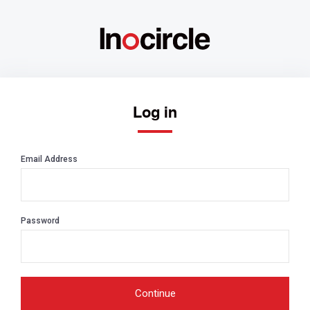
Log in
Email Address
Password