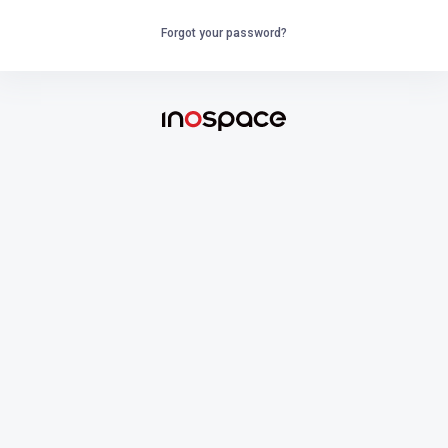
Forgot your password?