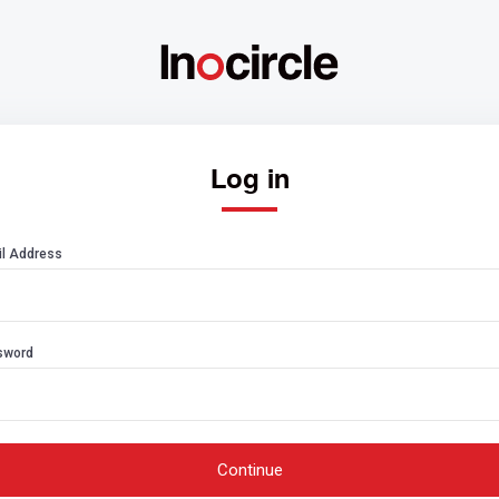
Log in
l Address
sword